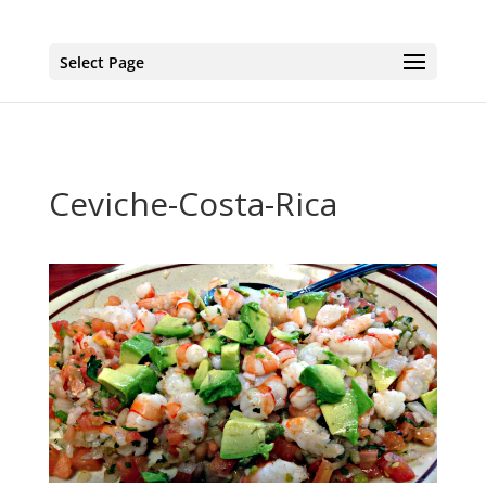
page contents
Select Page
Ceviche-Costa-Rica