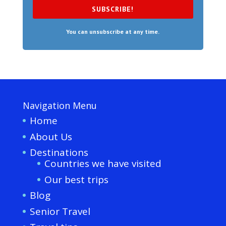
SUBSCRIBE!
You can unsubscribe at any time.
Navigation Menu
Home
About Us
Destinations
Countries we have visited
Our best trips
Blog
Senior Travel