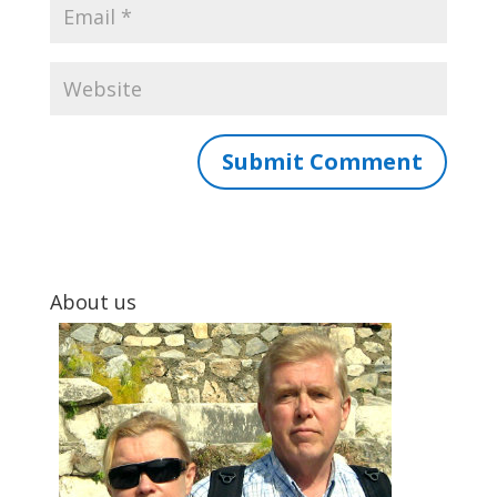
About us