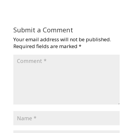
Submit a Comment
Your email address will not be published.
Required fields are marked
*