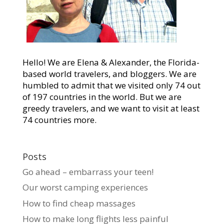
Hello! We are Elena & Alexander, the Florida-
based world travelers, and bloggers. We are
humbled to admit that we visited only 74 out
of 197 countries in the world. But we are
greedy travelers, and we want to visit at least
74 countries more.
Posts
Go ahead – embarrass your teen!
Our worst camping experiences
How to find cheap massages
How to make long flights less painful