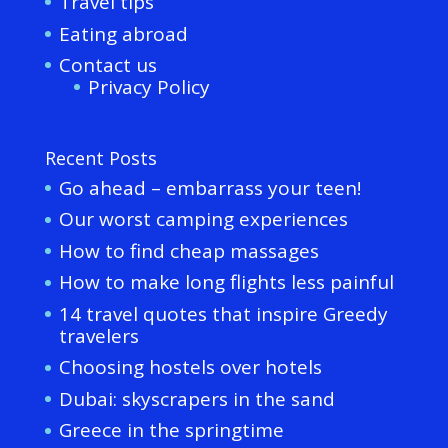
Travel tips
Eating abroad
Contact us
Privacy Policy
Recent Posts
Go ahead – embarrass your teen!
Our worst camping experiences
How to find cheap massages
How to make long flights less painful
14 travel quotes that inspire Greedy
travelers
Choosing hostels over hotels
Dubai: skyscrapers in the sand
Greece in the springtime