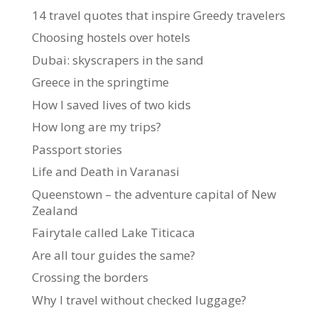
14 travel quotes that inspire Greedy travelers
Choosing hostels over hotels
Dubai: skyscrapers in the sand
Greece in the springtime
How I saved lives of two kids
How long are my trips?
Passport stories
Life and Death in Varanasi
Queenstown – the adventure capital of New
Zealand
Fairytale called Lake Titicaca
Are all tour guides the same?
Crossing the borders
Why I travel without checked luggage?