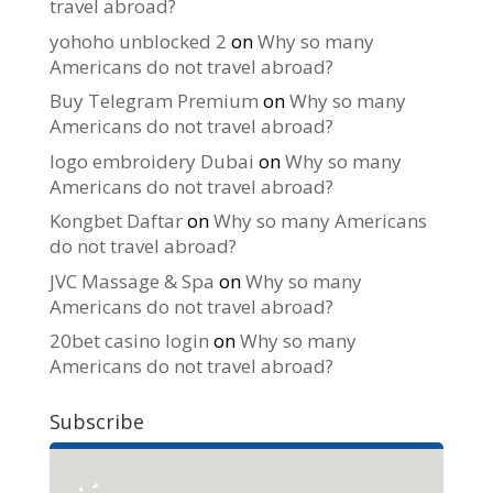
travel abroad?
yohoho unblocked 2
on
Why so many
Americans do not travel abroad?
Buy Telegram Premium
on
Why so many
Americans do not travel abroad?
logo embroidery Dubai
on
Why so many
Americans do not travel abroad?
Kongbet Daftar
on
Why so many Americans
do not travel abroad?
JVC Massage & Spa
on
Why so many
Americans do not travel abroad?
20bet casino login
on
Why so many
Americans do not travel abroad?
Subscribe