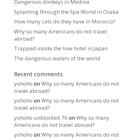
Dangerous donkeys in Medina
Splashing through the Spa World in Osaka
How many cats do they have in Morocco?
Why so many Americans do not travel
abroad?
Trapped inside the love hotel in Japan
The dangerous waters of the world
Recent comments
yohoho
on
Why so many Americans do not
travel abroad?
yohoho
on
Why so many Americans do not
travel abroad?
yohoho unblocked 76
on
Why so many
Americans do not travel abroad?
yohoho
on
Why so many Americans do not