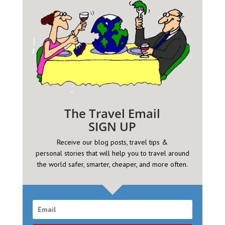
The Travel Email
SIGN UP
Receive our blog posts, travel tips &
personal
stories that will help you to travel around
the world safer, smarter, cheaper, and more often.