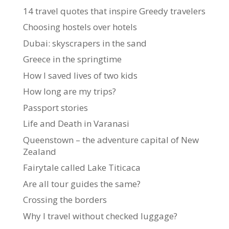
14 travel quotes that inspire Greedy travelers
Choosing hostels over hotels
Dubai: skyscrapers in the sand
Greece in the springtime
How I saved lives of two kids
How long are my trips?
Passport stories
Life and Death in Varanasi
Queenstown – the adventure capital of New
Zealand
Fairytale called Lake Titicaca
Are all tour guides the same?
Crossing the borders
Why I travel without checked luggage?