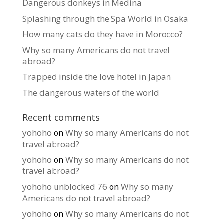
Dangerous donkeys in Medina
Splashing through the Spa World in Osaka
How many cats do they have in Morocco?
Why so many Americans do not travel
abroad?
Trapped inside the love hotel in Japan
The dangerous waters of the world
Recent comments
yohoho
on
Why so many Americans do not
travel abroad?
yohoho
on
Why so many Americans do not
travel abroad?
yohoho unblocked 76
on
Why so many
Americans do not travel abroad?
yohoho
on
Why so many Americans do not