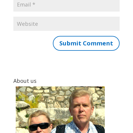
About us