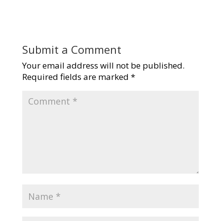
Submit a Comment
Your email address will not be published.
Required fields are marked
*