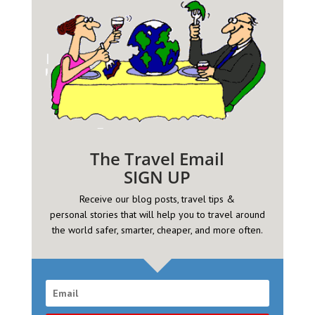
The Travel Email
SIGN UP
Receive our blog posts, travel tips &
personal
stories that will help you to travel around
the world safer, smarter, cheaper, and more often.