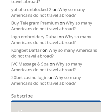
travel abroad?
yohoho unblocked 2
on
Why so many
Americans do not travel abroad?
Buy Telegram Premium
on
Why so many
Americans do not travel abroad?
logo embroidery Dubai
on
Why so many
Americans do not travel abroad?
Kongbet Daftar
on
Why so many Americans
do not travel abroad?
JVC Massage & Spa
on
Why so many
Americans do not travel abroad?
20bet casino login
on
Why so many
Americans do not travel abroad?
Subscribe