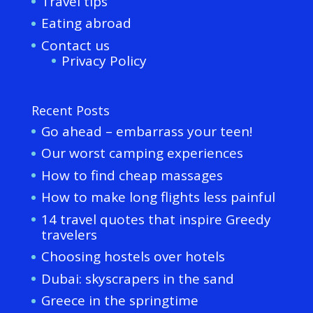
Travel tips
Eating abroad
Contact us
Privacy Policy
Recent Posts
Go ahead – embarrass your teen!
Our worst camping experiences
How to find cheap massages
How to make long flights less painful
14 travel quotes that inspire Greedy
travelers
Choosing hostels over hotels
Dubai: skyscrapers in the sand
Greece in the springtime