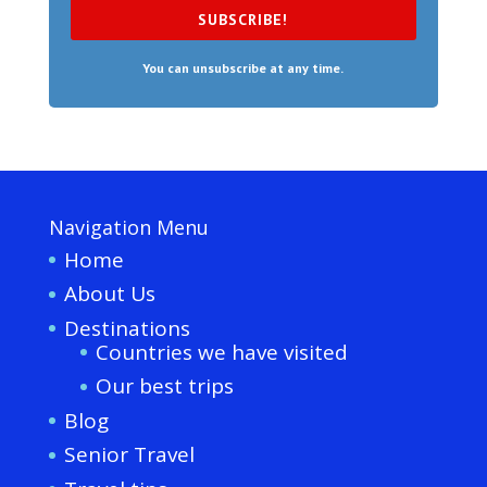
SUBSCRIBE!
You can unsubscribe at any time.
Navigation Menu
Home
About Us
Destinations
Countries we have visited
Our best trips
Blog
Senior Travel