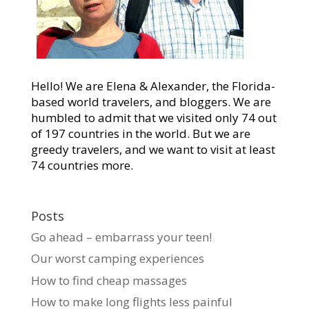
Hello! We are Elena & Alexander, the Florida-
based world travelers, and bloggers. We are
humbled to admit that we visited only 74 out
of 197 countries in the world. But we are
greedy travelers, and we want to visit at least
74 countries more.
Posts
Go ahead – embarrass your teen!
Our worst camping experiences
How to find cheap massages
How to make long flights less painful