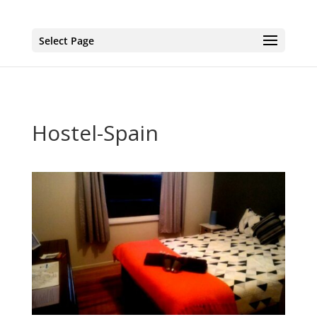
page contents
Select Page
Hostel-Spain